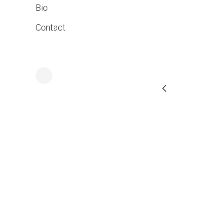
Bio
Contact