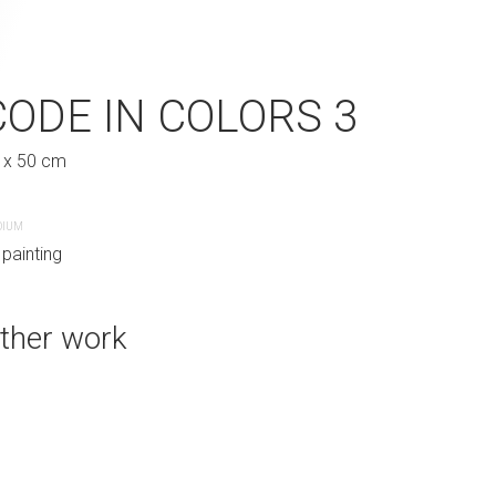
LORS 2
CODE IN COLORS 3
 x 50 cm
KISS IN COLO
DIUM
62 x 76 cm
 painting
techniques mixtes sur pannea
ther work
CREATION DATE
MEDIUM
October, 2019
Other
SUBJECT MATTER