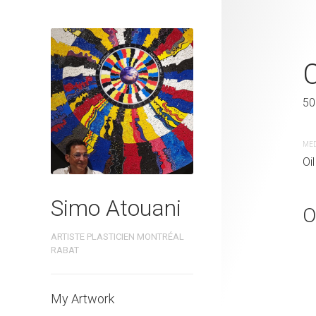
CODE IN CO
50 x 50 cm
50
MEDIUM
ME
Oil painting
Oil
Simo Atouani
O
ARTISTE PLASTICIEN MONTRÉAL
RABAT
My Artwork